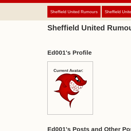
Sheffield United Rumours
Sheffield Unit
Sheffield United Rumo
Ed001's Profile
Current Avatar:
Ed001's Posts and Other Pos