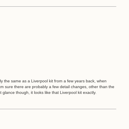
xactly the same as a Liverpool kit from a few years back, when
 I am sure there are probably a few detail changes, other than the
 glance though, it looks like that Liverpool kit exactly.