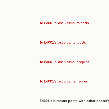
To Ed001's last 5 rumours posts
To Ed001's last 5 banter posts
To Ed001's last 5 rumour replies
To Ed001's last 5 banter replies
Ed001's rumours posts with other poster'