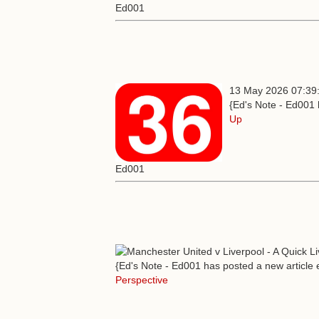
Ed001
13 May 2026 07:39
{Ed's Note - Ed001 
Up
Ed001
{Ed's Note - Ed001 has posted a new article e
Perspective