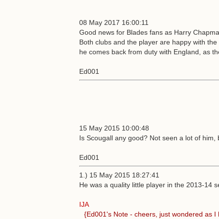
08 May 2017 16:00:11
Good news for Blades fans as Harry Chapman 
Both clubs and the player are happy with the i
he comes back from duty with England, as they
Ed001
15 May 2015 10:00:48
Is Scougall any good? Not seen a lot of him,
Ed001
1.) 15 May 2015 18:27:41
He was a quality little player in the 2013-14 
IJA
{Ed001's Note - cheers, just wondered as I 