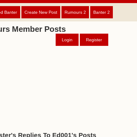
ed Banter
Create New Post
Rumours 2
Banter 2
urs Member Posts
Login
Register
ter's Replies To Ed001's Posts