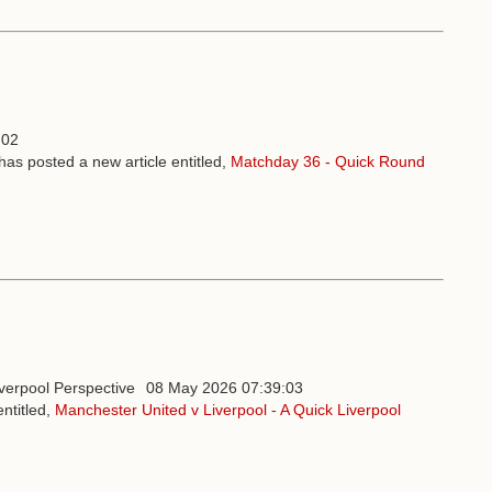
:02
has posted a new article entitled,
Matchday 36 - Quick Round
08 May 2026 07:39:03
ntitled,
Manchester United v Liverpool - A Quick Liverpool