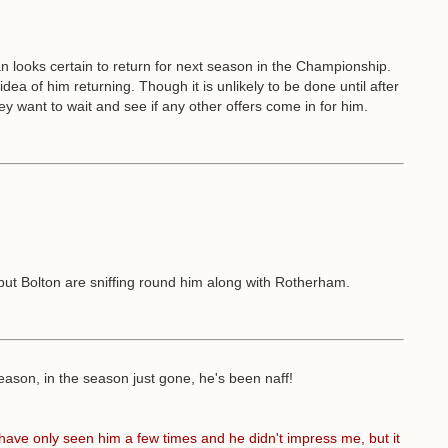
looks certain to return for next season in the Championship.
dea of him returning. Though it is unlikely to be done until after
 want to wait and see if any other offers come in for him.
 but Bolton are sniffing round him along with Rotherham.
season, in the season just gone, he's been naff!
have only seen him a few times and he didn't impress me, but it