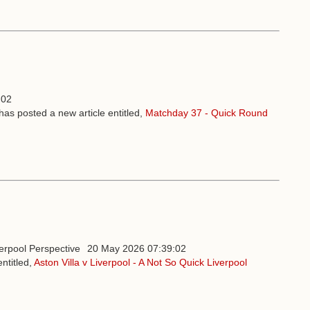
:02
has posted a new article entitled,
Matchday 37 - Quick Round
20 May 2026 07:39:02
ntitled,
Aston Villa v Liverpool - A Not So Quick Liverpool