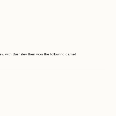
drew with Barnsley then won the following game!