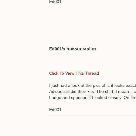
Ed001
Ed001's rumour replies
Click To View This Thread
I just had a look at the pics of it, it looks e
Adidas still did their kits. The shirt, I mean.
badge and sponsor, if I looked closely. On first
Ed001