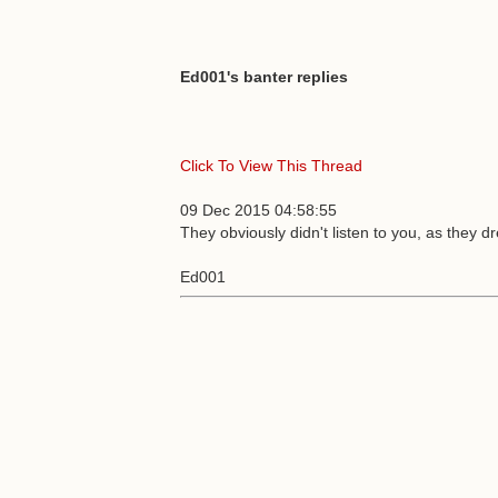
Ed001's banter replies
Click To View This Thread
09 Dec 2015 04:58:55
They obviously didn't listen to you, as they 
Ed001