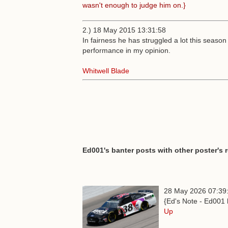
wasn't enough to judge him on.}
2.) 18 May 2015 13:31:58
In fairness he has struggled a lot this season
performance in my opinion.
Whitwell Blade
Ed001's banter posts with other poster's 
28 May 2026 07:39
{Ed's Note - Ed001 
Up