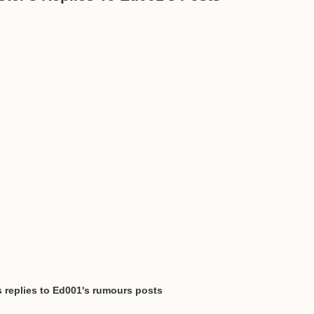
s replies to Ed001's rumours posts