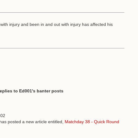
 with injury and been in and out with injury has affected his
replies to Ed001's banter posts
:02
has posted a new article entitled,
Matchday 38 - Quick Round