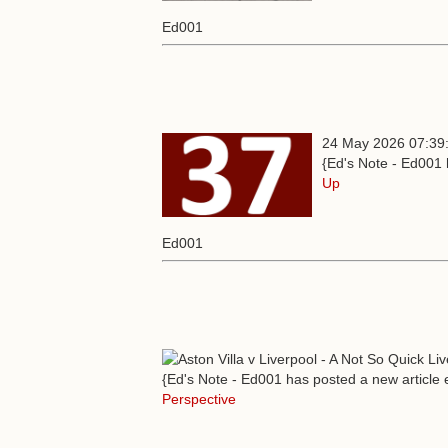
Ed001
24 May 2026 07:39
{Ed's Note - Ed001 
Up
Ed001
{Ed's Note - Ed001 has posted a new article e
Perspective