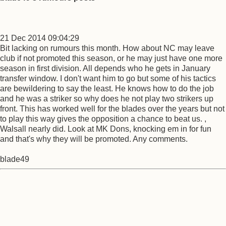
21 Dec 2014 09:04:29
Bit lacking on rumours this month. How about NC may leave
club if not promoted this season, or he may just have one more
season in first division. All depends who he gets in January
transfer window. I don't want him to go but some of his tactics
are bewildering to say the least. He knows how to do the job
and he was a striker so why does he not play two strikers up
front. This has worked well for the blades over the years but not
to play this way gives the opposition a chance to beat us. ,
Walsall nearly did. Look at MK Dons, knocking em in for fun
and that's why they will be promoted. Any comments.
blade49