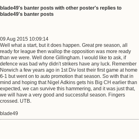
blade49's banter posts with other poster's replies to
blade49's banter posts
09 Aug 2015 10:09:14
Well what a start, but it does happen. Great pre season, all
ready for league then wallop the opposition was more ready
than we were. Well done Gillingham. I would like to ask, if
defence was bad why didn't strikers have any luck. Remember
Norwich a few years ago in 1st Div lost their first game at home
6-1 but went on to auto promotion that season. So with that in
mind and hoping that Nigel Adkins gets his Big CH earlier than
expected, we can survive this hammering, and it was just that,
we will have a very good and successful season. Fingers
crossed. UTB.
blade49