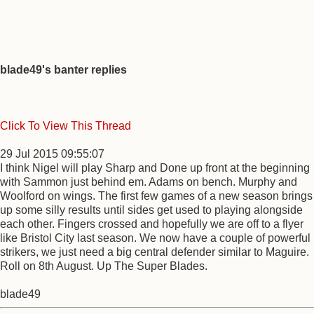
blade49's banter replies
Click To View This Thread
29 Jul 2015 09:55:07
I think Nigel will play Sharp and Done up front at the beginning
with Sammon just behind em. Adams on bench. Murphy and
Woolford on wings. The first few games of a new season brings
up some silly results until sides get used to playing alongside
each other. Fingers crossed and hopefully we are off to a flyer
like Bristol City last season. We now have a couple of powerful
strikers, we just need a big central defender similar to Maguire.
Roll on 8th August. Up The Super Blades.
blade49