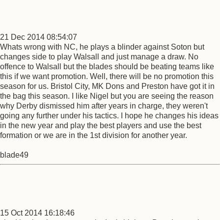
21 Dec 2014 08:54:07
Whats wrong with NC, he plays a blinder against Soton but
changes side to play Walsall and just manage a draw. No
offence to Walsall but the blades should be beating teams like
this if we want promotion. Well, there will be no promotion this
season for us. Bristol City, MK Dons and Preston have got it in
the bag this season. I like Nigel but you are seeing the reason
why Derby dismissed him after years in charge, they weren't
going any further under his tactics. I hope he changes his ideas
in the new year and play the best players and use the best
formation or we are in the 1st division for another year.
blade49
15 Oct 2014 16:18:46