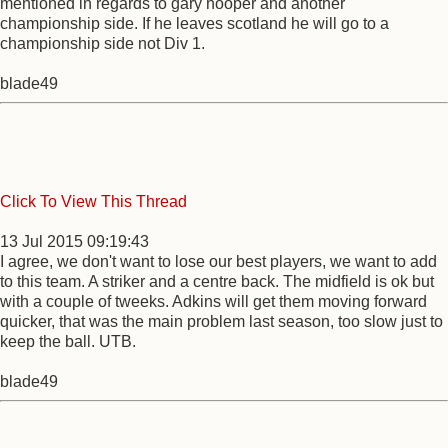
mentioned in regards to gary hooper and another
championship side. If he leaves scotland he will go to a
championship side not Div 1.
blade49
Click To View This Thread
13 Jul 2015 09:19:43
I agree, we don't want to lose our best players, we want to add
to this team. A striker and a centre back. The midfield is ok but
with a couple of tweeks. Adkins will get them moving forward
quicker, that was the main problem last season, too slow just to
keep the ball. UTB.
blade49