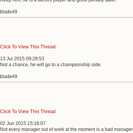
blade49
Click To View This Thread
13 Jul 2015 09:28:53
Not a chance, he will go to a championship side.
blade49
Click To View This Thread
02 Jun 2015 15:16:07
Not every manager out of work at the moment is a bad manager