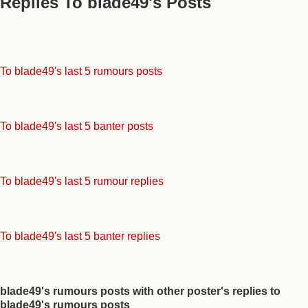
Replies To blade49's Posts
To blade49's last 5 rumours posts
To blade49's last 5 banter posts
To blade49's last 5 rumour replies
To blade49's last 5 banter replies
blade49's rumours posts with other poster's replies to
blade49's rumours posts