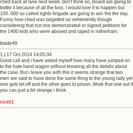
ched back at lane next week, don't think so. Board are going to
bottle it because of all the fuss. I would love it to happen but
100. 000 so called rights brigade are going to win the the day.
Funny how ched was targetted so vehemently though
considering that not one demonstrated or signed petitions for
the 1400 kids who were abused and raped in rotherham.
blade49
1.) 17 Oct 2014 14:05:34
Good call and i have asked myself how many have jumped on
to the hate band wagon without knowing all the details about
the case. But i leave you with this it seems strange that two
men are said to have done the same thing to the young lady yet
one gets let off and the other goes to prison, Work that one out if
you can just a bit strange i think.
nick61