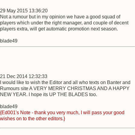
29 May 2015 13:36:20
Not a rumour but in my opinion we have a good squad of
players which under the right manager, and couple of decent
players extra, will get automatic promotion next season.
blade49
21 Dec 2014 12:32:33
I would like to wish the Editor and all who texts on Banter and
Rumours site A VERY MERRY CHRISTMAS AND A HAPPY
NEW YEAR. I hope its UP THE BLADES too.
blade49
{Ed001's Note - thank you very much, I will pass your good
wishes on to the other editors.}