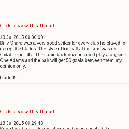
Click To View This Thread
13 Jul 2015 09:36:08
Billy Sharp was a very good striker for every club he played for
except the blades. The style of football at the lane was not
suitable for Billy. If he came back now he could play alongside
Che Adams and the pair will get 50 goals between them, my
opinion only.
blade49
Click To View This Thread
13 Jul 2015 09:29:48
Keep him, he is a decent player and good penalty taker.