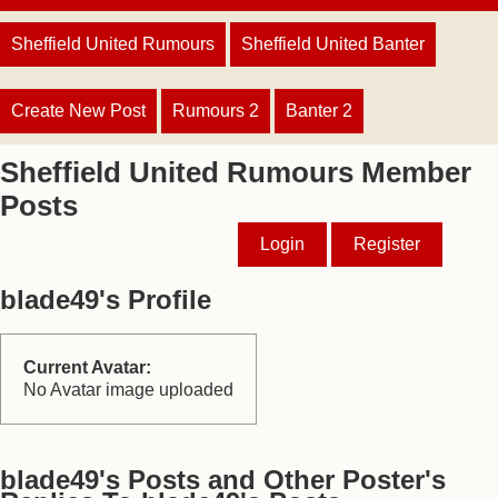
Sheffield United Rumours
Sheffield United Banter
Create New Post
Rumours 2
Banter 2
Sheffield United Rumours Member
Posts
Login
Register
blade49's Profile
Current Avatar:
No Avatar image uploaded
blade49's Posts and Other Poster's