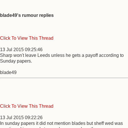
blade49's rumour replies
Click To View This Thread
13 Jul 2015 09:25:46
Sharp won't leave Leeds unless he gets a payoff according to
Sunday papers.
blade49
Click To View This Thread
13 Jul 2015 09:22:26
In sunday papers it did not mention blades but sheff wed was