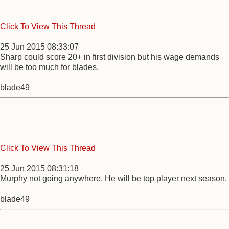
Click To View This Thread
25 Jun 2015 08:33:07
Sharp could score 20+ in first division but his wage demands
will be too much for blades.
blade49
Click To View This Thread
25 Jun 2015 08:31:18
Murphy not going anywhere. He will be top player next season.
blade49