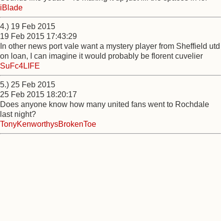
iBlade
4.) 19 Feb 2015
19 Feb 2015 17:43:29
In other news port vale want a mystery player from Sheffield utd
on loan, I can imagine it would probably be florent cuvelier
SuFc4LIFE
5.) 25 Feb 2015
25 Feb 2015 18:20:17
Does anyone know how many united fans went to Rochdale
last night?
TonyKenworthysBrokenToe