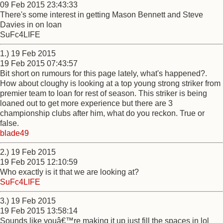
09 Feb 2015 23:43:33
There's some interest in getting Mason Bennett and Steve
Davies in on loan
SuFc4LIFE
1.) 19 Feb 2015
19 Feb 2015 07:43:57
Bit short on rumours for this page lately, what's happened?.
How about cloughy is looking at a top young strong striker from
premier team to loan for rest of season. This striker is being
loaned out to get more experience but there are 3
championship clubs after him, what do you reckon. True or
false.
blade49
2.) 19 Feb 2015
19 Feb 2015 12:10:59
Who exactly is it that we are looking at?
SuFc4LIFE
3.) 19 Feb 2015
19 Feb 2015 13:58:14
Sounds like youâ€™re making it up just fill the spaces in lol