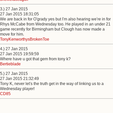
3.) 27 Jan 2015
27 Jan 2015 18:31:05
We are back in for O'grady yes but I'm also hearing we're in for
Rhys McCabe from Wednesday too. He played in an under 21
game recently for Birmingham but Clough has now made a
move for him.
TonyKenworthysBrokenToe
4.) 27 Jan 2015
27 Jan 2015 19:59:59
Where have u got that gem from tony k?
Bertieblade
5.) 27 Jan 2015
27 Jan 2015 21:32:49
Tony K, never let's the truth get in the way of linking us to a
Wednesday player!
CD85