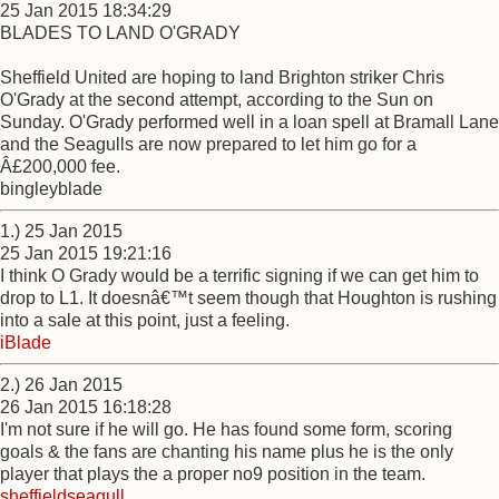
25 Jan 2015 18:34:29
BLADES TO LAND O'GRADY
Sheffield United are hoping to land Brighton striker Chris
O'Grady at the second attempt, according to the Sun on
Sunday. O'Grady performed well in a loan spell at Bramall Lane
and the Seagulls are now prepared to let him go for a
Â£200,000 fee.
bingleyblade
1.) 25 Jan 2015
25 Jan 2015 19:21:16
I think O Grady would be a terrific signing if we can get him to
drop to L1. It doesnâ€™t seem though that Houghton is rushing
into a sale at this point, just a feeling.
iBlade
2.) 26 Jan 2015
26 Jan 2015 16:18:28
I'm not sure if he will go. He has found some form, scoring
goals & the fans are chanting his name plus he is the only
player that plays the a proper no9 position in the team.
sheffieldseagull