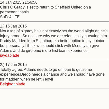
14 Jan 2015 21:56:56
Chris O Grady is set to return to Sheffield United on a
permenant basis
SuFc4LIFE
1.) 15 Jan 2015
Not a fan of o'grady he's not exactly set the world alight an he's
injury prone. So not sure why we are relentlessly pursuing him.
Paddy Madden from Scunthorpe a better option in my opinion
but personally I think we should stick with Mcnulty an give
Adams and de girolomo more first team experience.
jaydablade
2.) 17 Jan 2015
Totally agree, Adams needs to go on loan to get some
experience,Diego needs a chance and we should have gone
for madden when he left Yeovil
Beightonblade