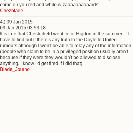
come on you red and white wizaaaaaaaaaards
Chezblade
4.) 09 Jan 2015
09 Jan 2015 03:53:18
It is true that Chesterfield went in for Higdon in the summer. I'll
have to find out if there's any truth to the Doyle to United
rumours although I won't be able to relay any of the information
(people who claim to be in a privileged position usually aren't
because if they were they wouldn't be allowed to disclose
anything. I know I'd get fired if I did that)
Blade_Journo