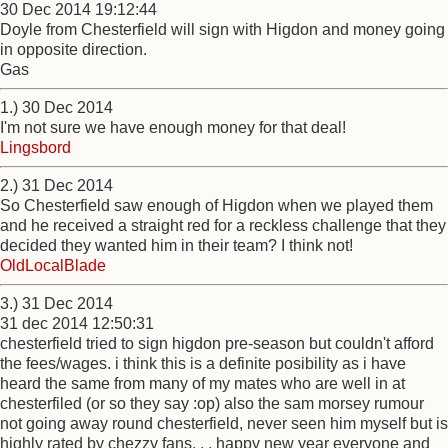
30 Dec 2014 19:12:44
Doyle from Chesterfield will sign with Higdon and money going
in opposite direction.
Gas
1.) 30 Dec 2014
I'm not sure we have enough money for that deal!
Lingsbord
2.) 31 Dec 2014
So Chesterfield saw enough of Higdon when we played them
and he received a straight red for a reckless challenge that they
decided they wanted him in their team? I think not!
OldLocalBlade
3.) 31 Dec 2014
31 dec 2014 12:50:31
chesterfield tried to sign higdon pre-season but couldn't afford
the fees/wages. i think this is a definite posibility as i have
heard the same from many of my mates who are well in at
chesterfiled (or so they say :op) also the sam morsey rumour
not going away round chesterfield, never seen him myself but is
highly rated by chezzy fans. . . happy new year everyone and