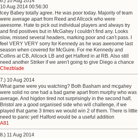
6.) 10 Aug 2014
10 Aug 2014 00:56:30
Icey Babey totally agree. He was poor today. Majority of team
were average apart from Reed and Allcock who were
awesome. Hate to pick out individual players and always try
and find positives but in McGahey I couldn't find any. Looks
slow, missed several headers, marking poor and can't pass. I
feel VERY VERY sorry for Kennedy as he was awesome last
season when covered for McGuire. For me Kennedy and
Collins at CB, Allcock LB and get Halford in at RB. Also still
need another Striker if we aren't going to give Diego a chance
Chezblade
7.) 10 Aug 2014
What game were you watching? Both Basham and mcgahey
were solid no one had a bad game apart from murphy who was
average. And higdon tired not surprisingly in the second half,
Bristol are a good organised side who will challenge, if we
played that game 3 times we would win 2 of them. There is little
need to panic yet! Halford would be a useful addition
A81
8.) 11 Aug 2014