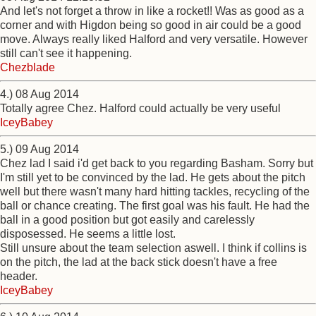
And let's not forget a throw in like a rocket!! Was as good as a
corner and with Higdon being so good in air could be a good
move. Always really liked Halford and very versatile. However
still can't see it happening.
Chezblade
4.) 08 Aug 2014
Totally agree Chez. Halford could actually be very useful
IceyBabey
5.) 09 Aug 2014
Chez lad I said i'd get back to you regarding Basham. Sorry but
I'm still yet to be convinced by the lad. He gets about the pitch
well but there wasn't many hard hitting tackles, recycling of the
ball or chance creating. The first goal was his fault. He had the
ball in a good position but got easily and carelessly
disposessed. He seems a little lost.
Still unsure about the team selection aswell. I think if collins is
on the pitch, the lad at the back stick doesn't have a free
header.
IceyBabey