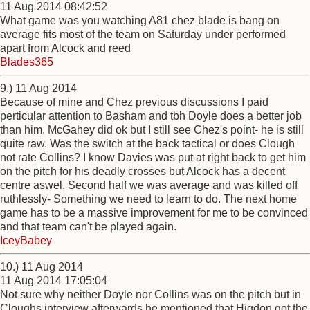
11 Aug 2014 08:42:52
What game was you watching A81 chez blade is bang on
average fits most of the team on Saturday under performed
apart from Alcock and reed
Blades365
9.) 11 Aug 2014
Because of mine and Chez previous discussions I paid
perticular attention to Basham and tbh Doyle does a better job
than him. McGahey did ok but I still see Chez's point- he is still
quite raw. Was the switch at the back tactical or does Clough
not rate Collins? I know Davies was put at right back to get him
on the pitch for his deadly crosses but Alcock has a decent
centre aswel. Second half we was average and was killed off
ruthlessly- Something we need to learn to do. The next home
game has to be a massive improvement for me to be convinced
and that team can't be played again.
IceyBabey
10.) 11 Aug 2014
11 Aug 2014 17:05:04
Not sure why neither Doyle nor Collins was on the pitch but in
Cloughs interview afterwards he mentioned that Higdon got the