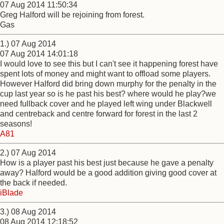
07 Aug 2014 11:50:34
Greg Halford will be rejoining from forest.
Gas
1.) 07 Aug 2014
07 Aug 2014 14:01:18
I would love to see this but I can't see it happening forest have
spent lots of money and might want to offload some players.
However Halford did bring down murphy for the penalty in the
cup last year so is he past his best? where would he play?we
need fullback cover and he played left wing under Blackwell
and centreback and centre forward for forest in the last 2
seasons!
A81
2.) 07 Aug 2014
How is a player past his best just because he gave a penalty
away? Halford would be a good addition giving good cover at
the back if needed.
iBlade
3.) 08 Aug 2014
08 Aug 2014 12:18:52